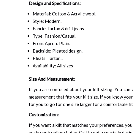
Design and Specifications:
Material: Cotton & Acrylic wool.
Style: Modern.
Fabric: Tartan & drill jeans.
Type: Fashion/Casual.
Front Apron: Plain.
Backside: Pleated design.
Pleats: Tartan. .
Availability: All sizes
Size And Measurement:
If you are confused about your kilt sizing. You can v
measurement that fits your kilt size. If you know your
for you to go for one size larger for a comfortable fit.
Customization:
If you want a kilt that matches your preferences, you 
us through online chat or Call to get a specially desig