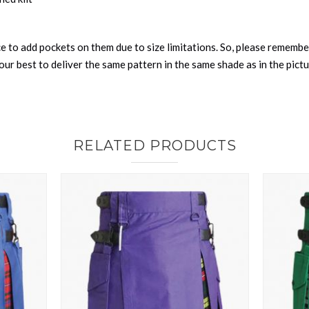
nce to add pockets on them due to size limitations. So, please remembe
ur best to deliver the same pattern in the same shade as in the pict
RELATED PRODUCTS