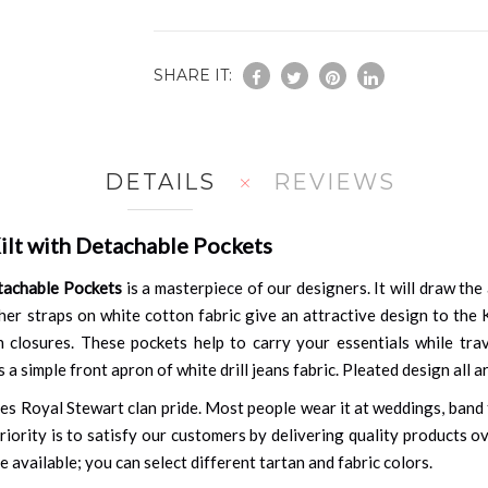
SHARE IT:
DETAILS
REVIEWS
ilt with Detachable Pockets
tachable Pockets
is a masterpiece of our designers. It will draw th
er straps on white cotton fabric give an attractive design to the Kil
 closures. These pockets help to carry your essentials while trav
 a simple front apron of white drill jeans fabric. Pleated design all
s Royal Stewart clan pride. Most people wear it at weddings, band f
riority is to satisfy our customers by delivering quality products o
re available; you can select different tartan and fabric colors.