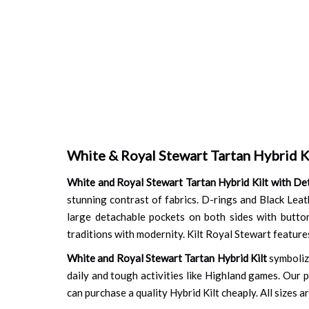
White & Royal Stewart Tartan Hybrid K
White and Royal Stewart Tartan Hybrid Kilt with De
stunning contrast of fabrics. D-rings and Black Leath
large detachable pockets on both sides with button
traditions with modernity. Kilt Royal Stewart features
White and Royal Stewart Tartan Hybrid Kilt
symbolize
daily and tough activities like Highland games. Our p
can purchase a quality Hybrid Kilt cheaply. All sizes a