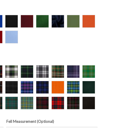
Fell Measurement (Optional)