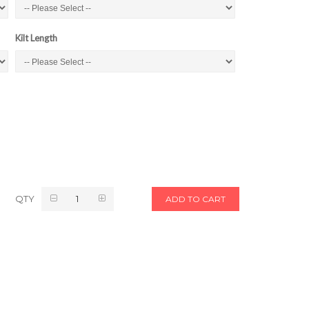
Kilt Length
QTY
ADD TO CART