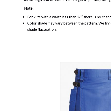
Note:
For kilts with a waist less than 26”, there is no cha
Color shade may vary between the pattern. We try o
shade fluctuation.