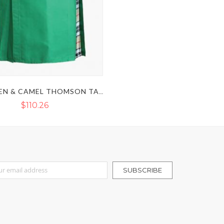
SEA GREEN & CAMEL THOMSON TARTAN HYBRID KILT
$110.26
r Our Newsletter:
SUBSCRIBE