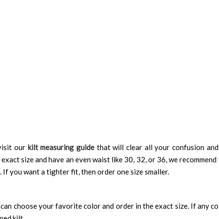
isit our
kilt measuring guide
that will clear all your confusion an
 exact size and have an even waist like 30, 32, or 36, we recommend 
 If you want a tighter fit, then order one size smaller.
can choose your favorite color and order in the exact size. If any colo
ned kilt