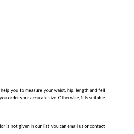
d help you to measure your waist, hip, length and fell
you order your accurate size. Otherwise, it is suitable
r is not given in our list, you can email us or contact