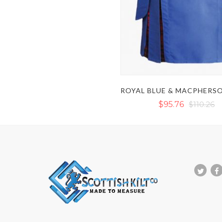
$95.76
$110.26