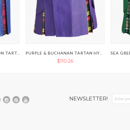
ROYAL BLUE & MACPHERSON TARTAN HYBRID KILT WITH DETACHABLE POCKET
PURPLE & BUCHANAN TARTAN HYBRID KILT WITH DETACHABLE POCKETS
$110.26
Sign Up fo
NEWSLETTER!