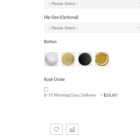
Hip Size (Optional)
Button
Rush Order
$26.60
8-10 Working Days Delivery
+