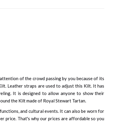
e attention of the crowd passing by you because of its
t. Leather straps are used to adjust this Kilt. It has
eling. It is designed to allow anyone to show their
 around the Kilt made of Royal Stewart Tartan.
unctions, and cultural events. It can also be worn for
ver price. That's why our prices are affordable so you