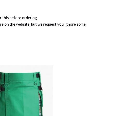
r this before ordering.
ure on the website, but we request you ignore some