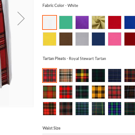
Fabric Color
- White
Tartan Pleats
- Royal Stewart Tartan
Waist Size