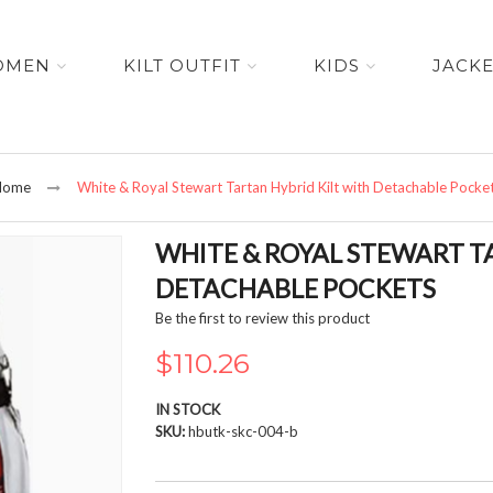
OMEN
KILT OUTFIT
KIDS
JACK
Home
White & Royal Stewart Tartan Hybrid Kilt with Detachable Pocke
WHITE & ROYAL STEWART T
DETACHABLE POCKETS
Be the first to review this product
$110.26
IN STOCK
SKU
hbutk-skc-004-b