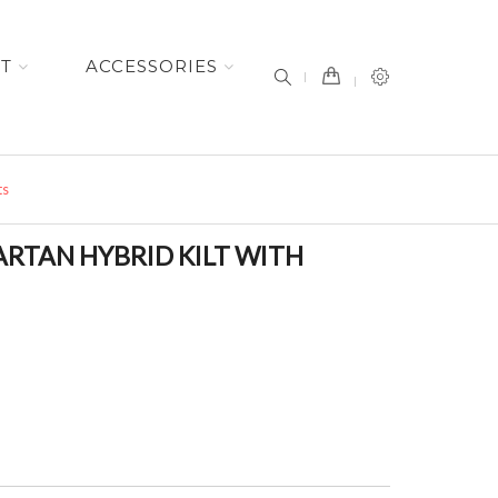
item(s) -
ET
ACCESSORIES
ts
ARTAN HYBRID KILT WITH