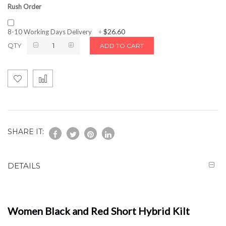
Rush Order
$26.60
8-10 Working Days Delivery
+
QTY
ADD TO CART
SHARE IT:
DETAILS
Women Black and Red Short Hybrid Kilt