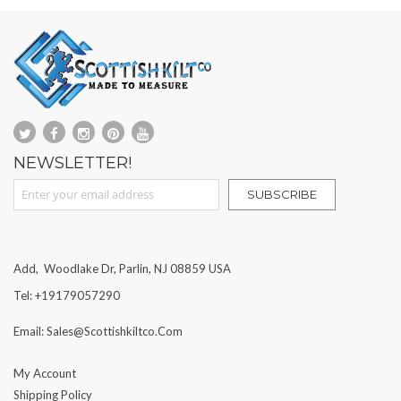
NEWSLETTER!
Sign Up for Our Newsletter:
SUBSCRIBE
Add, Woodlake Dr, Parlin, NJ 08859 USA
Tel: +19179057290
Email: Sales@scottishkiltco.com
My Account
Shipping Policy