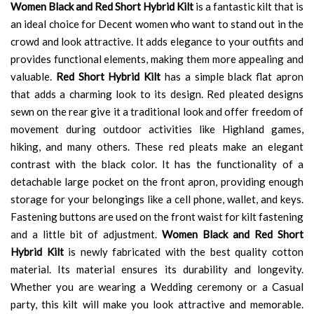
Women Black and Red Short Hybrid Kilt
is a fantastic kilt that is
an ideal choice for Decent women who want to stand out in the
crowd and look attractive. It adds elegance to your outfits and
provides functional elements, making them more appealing and
valuable.
Red Short Hybrid Kilt
has a simple black flat apron
that adds a charming look to its design. Red pleated designs
sewn on the rear give it a traditional look and offer freedom of
movement during outdoor activities like Highland games,
hiking, and many others. These red pleats make an elegant
contrast with the black color. It has the functionality of a
detachable large pocket on the front apron, providing enough
storage for your belongings like a cell phone, wallet, and keys.
Fastening buttons are used on the front waist for kilt fastening
and a little bit of adjustment.
Women Black and Red Short
Hybrid Kilt
is newly fabricated with the best quality cotton
material. Its material ensures its durability and longevity.
Whether you are wearing a Wedding ceremony or a Casual
party, this kilt will make you look attractive and memorable.