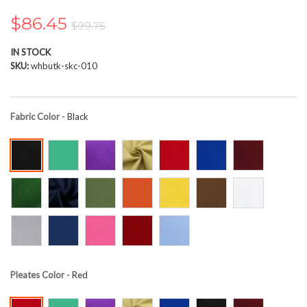
the
images
$86.45
$99.75
gallery
IN STOCK
SKU
whbutk-skc-010
Fabric Color
- Black
Pleates Color
- Red