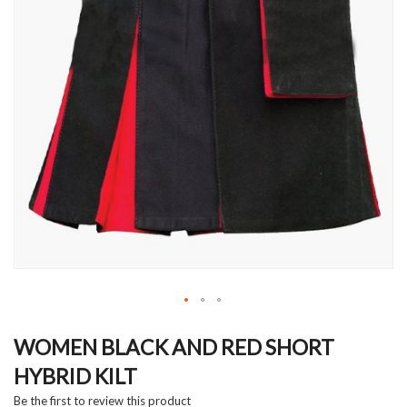
Skip
to
WOMEN BLACK AND RED SHORT
the
HYBRID KILT
beginning
of
Be the first to review this product