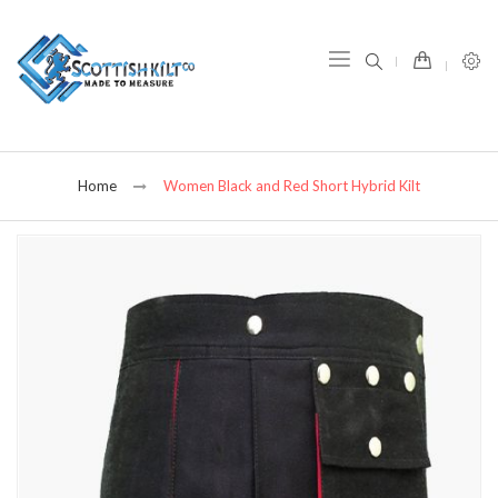
item(s) -
Home
Women Black and Red Short Hybrid Kilt
Skip
to
the
end
of
the
images
gallery