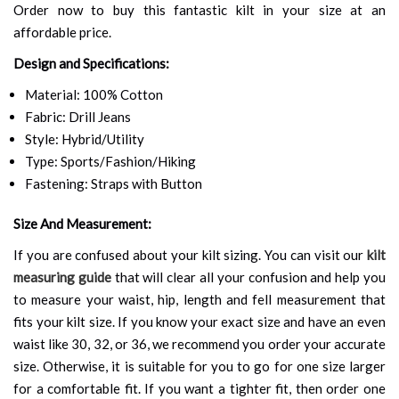
Order now to buy this fantastic kilt in your size at an
affordable price.
Design and Specifications:
Material: 100% Cotton
Fabric: Drill Jeans
Style: Hybrid/Utility
Type: Sports/Fashion/Hiking
Fastening: Straps with Button
Size And Measurement:
If you are confused about your kilt sizing. You can visit our
kilt
measuring guide
that will clear all your confusion and help you
to measure your waist, hip, length and fell measurement that
fits your kilt size. If you know your exact size and have an even
waist like 30, 32, or 36, we recommend you order your accurate
size. Otherwise, it is suitable for you to go for one size larger
for a comfortable fit. If you want a tighter fit, then order one