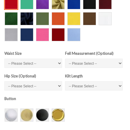
Waist Size
Fell Measurement (Optional)
Hip Size (Optional)
Kilt Length
Button