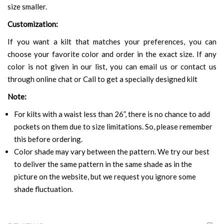
size smaller.
Customization:
If you want a kilt that matches your preferences, you can
choose your favorite color and order in the exact size. If any
color is not given in our list, you can email us or contact us
through online chat or Call to get a specially designed kilt
Note:
For kilts with a waist less than 26”, there is no chance to add
pockets on them due to size limitations. So, please remember
this before ordering.
Color shade may vary between the pattern. We try our best
to deliver the same pattern in the same shade as in the
picture on the website, but we request you ignore some
shade fluctuation.