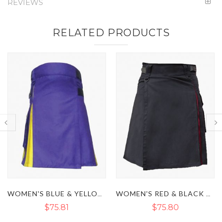
REVIEWS
RELATED PRODUCTS
WOMEN'S BLUE & YELLOW HYBRID KILT
WOMEN'S RED & BLACK HYBRID UTILITY KILT
$75.80
$59.85
$73.15