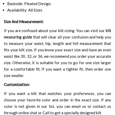
Backside: Pleated Design.
Availability: All Sizes
Size And Measurement:
If you are confused about your kilt sizing. You can visit our
kilt
measuring guide
that will clear all your confusion and help you
to measure your waist, hip, length and fell measurement that
fits your kilt size. If you know your exact size and have an even
waist like 30, 32, or 36, we recommend you order your accurate
size. Otherwise, it is suitable for you to go for one size larger
for a comfortable fit. If you want a tighter fit, then order one
size smaller.
Customization:
If you want a kilt that matches your preferences, you can
choose your favorite color and order in the exact size. If any
color is not given in our list, you can email us or contact us
through online chat or Call to get a specially designed kilt