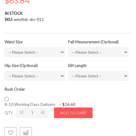
$63.84
the
images
IN STOCK
gallery
SKU
wmdtsk-skc-011
Waist Size
Fell Measurement (Optional)
Hip Size (Optional)
Kilt Length
Rush Order
$26.60
8-10 Working Days Delivery
+
QTY
ADD TO CART