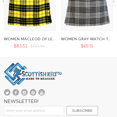
WOMEN MACLEOD OF LEWIS TARTAN KILT
WOMEN GRAY WATCH TARTAN KILT
2
$103.74
$69.15
$7
NEWSLETTER!
Sign Up for Our Newsletter:
SUBSCRIBE