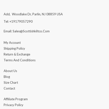
Add, Woodlake Dr, Parlin, NJ 08859 USA
Tel: +19179057290
Email: Sales@scottishkiltco.com
My Account
Shipping Policy
Return & Exchange
Terms And Conditions
About Us
Blog
Size Chart
Contact
Affiliate Program
Privacy Policy