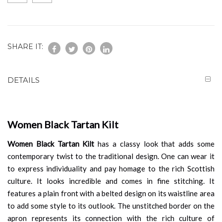
SHARE IT:
DETAILS
Women Black Tartan Kilt
Women Black Tartan Kilt
has a classy look that adds some
contemporary twist to the traditional design. One can wear it
to express individuality and pay homage to the rich Scottish
culture. It looks incredible and comes in fine stitching. It
features a plain front with a belted design on its waistline area
to add some style to its outlook. The unstitched border on the
apron represents its connection with the rich culture of