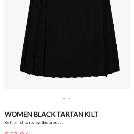
Skip
to
WOMEN BLACK TARTAN KILT
the
Be the first to review this product
beginning
of