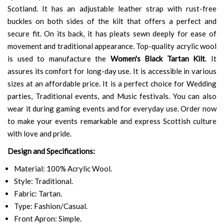
Scotland. It has an adjustable leather strap with rust-free
buckles on both sides of the kilt that offers a perfect and
secure fit. On its back, it has pleats sewn deeply for ease of
movement and traditional appearance. Top-quality acrylic wool
is used to manufacture the
Women's Black Tartan Kilt
. It
assures its comfort for long-day use. It is accessible in various
sizes at an affordable price. It is a perfect choice for Wedding
parties, Traditional events, and Music festivals. You can also
wear it during gaming events and for everyday use. Order now
to make your events remarkable and express Scottish culture
with love and pride.
Design and Specifications:
Material: 100% Acrylic Wool.
Style: Traditional.
Fabric: Tartan.
Type: Fashion/Casual.
Front Apron: Simple.