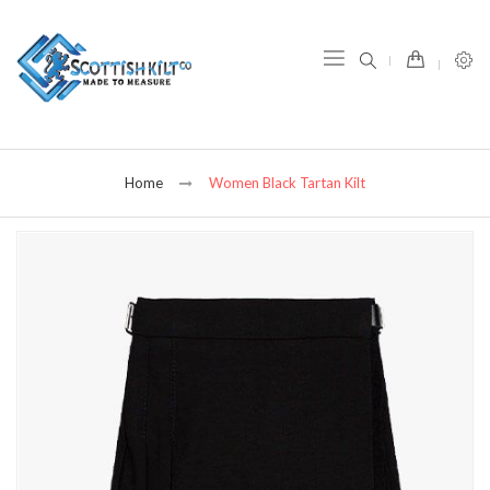
item(s) -
Home
Women Black Tartan Kilt
Skip
to
the
end
of
the
images
gallery