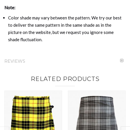
Note:
Color shade may vary between the pattern. We try our best
to deliver the same pattern in the same shade as in the
picture on the website, but we request you ignore some
shade fluctuation.
REVIEWS
RELATED PRODUCTS