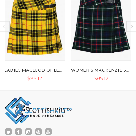
LADIES MACLEOD OF LEWIS MINI TARTAN KILT
WOMEN'S MACKENZIE SHORT TARTAN KILT SKIRT
$85.12
$85.12