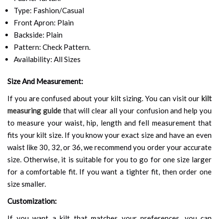
Type: Fashion/Casual
Front Apron: Plain
Backside: Plain
Pattern: Check Pattern.
Availability: All Sizes
Size And Measurement:
If you are confused about your kilt sizing. You can visit our
kilt
measuring guide
that will clear all your confusion and help you
to measure your waist, hip, length and fell measurement that
fits your kilt size. If you know your exact size and have an even
waist like 30, 32, or 36, we recommend you order your accurate
size. Otherwise, it is suitable for you to go for one size larger
for a comfortable fit. If you want a tighter fit, then order one
size smaller.
Customization:
If you want a kilt that matches your preferences, you can