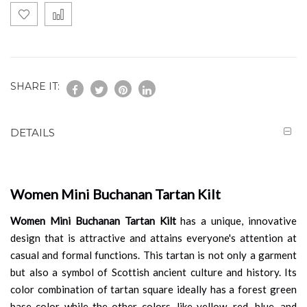
SHARE IT:
DETAILS
Women Mini Buchanan Tartan Kilt
Women Mini Buchanan Tartan Kilt
has a unique, innovative
design that is attractive and attains everyone's attention at
casual and formal functions. This tartan is not only a garment
but also a symbol of Scottish ancient culture and history. Its
color combination of tartan square ideally has a forest green
base color while the other colors, like yellow, red, blue, and