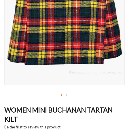
Skip
to
WOMEN MINI BUCHANAN TARTAN
the
KILT
beginning
of
Be the first to review this product