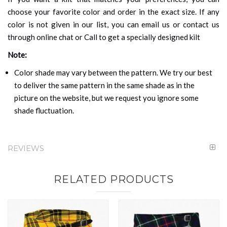
choose your favorite color and order in the exact size. If any
color is not given in our list, you can email us or contact us
through online chat or Call to get a specially designed kilt
Note:
Color shade may vary between the pattern. We try our best
to deliver the same pattern in the same shade as in the
picture on the website, but we request you ignore some
shade fluctuation.
REVIEWS
RELATED PRODUCTS