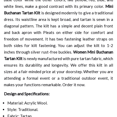
white lines, make a good contrast with its primary color.
Mini
Buchanan Tartan Kilt
is designed modernly to give a traditional
dress. Its waistline area is kept broad, and tartan is sewn in a
diagonal pattern. The kilt has a simple and decent plain front
and back apron with Pleats on either side for comfort and
freedom of movement. It has two fastening leather straps on
both sides for kilt fastening. You can adjust the kilt to 1-2
inches through silver rust-free buckles.
Women Mini Buchanan
Tartan Kilt
is newly manufactured with pure tartan fabric, which
ensures its durability and longevity. We offer this kilt in all
sizes at a fair-minded price at your doorstep. Whether you are
attending a formal event or a traditional outdoor event, it
makes your functions remarkable. Order it now.
Design and Specifications:
Material: Acrylic Wool.
Style: Traditional.
Fabric: Tartan.