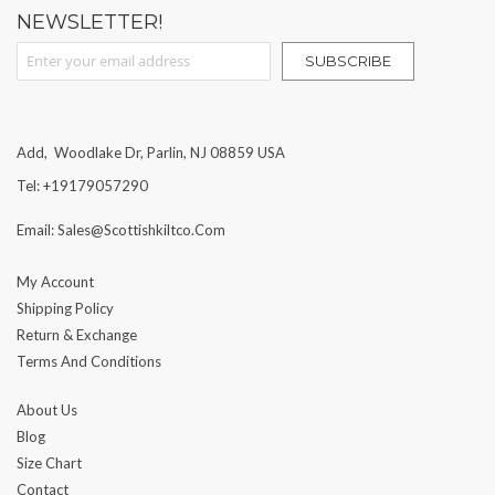
NEWSLETTER!
Sign Up for Our Newsletter:
SUBSCRIBE
Add, Woodlake Dr, Parlin, NJ 08859 USA
Tel: +19179057290
Email: Sales@scottishkiltco.com
My Account
Shipping Policy
Return & Exchange
Terms And Conditions
About Us
Blog
Size Chart
Contact