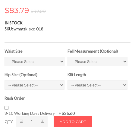
the
images
$83.79
$97.09
gallery
IN STOCK
SKU
wmntsk-skc-018
Waist Size
Fell Measurement (Optional)
Hip Size (Optional)
Kilt Length
Rush Order
$26.60
8-10 Working Days Delivery
+
QTY
ADD TO CART