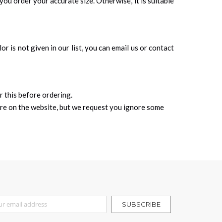
you order your accurate size. Otherwise, it is suitable
r is not given in our list, you can email us or contact
r this before ordering.
ure on the website, but we request you ignore some
r Our Newsletter:
SUBSCRIBE