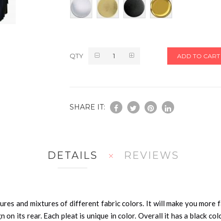
QTY
ADD TO CART
SHARE IT:
DETAILS
REVIEWS
res and mixtures of different fabric colors. It will make you more fa
n on its rear. Each pleat is unique in color. Overall it has a black c