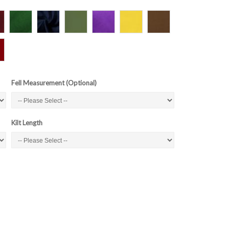
Fell Measurement (Optional)
Kilt Length