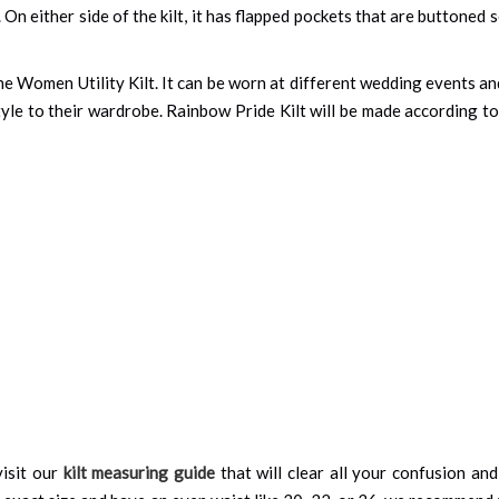
On either side of the kilt, it has flapped pockets that are buttoned se
e Women Utility Kilt. It can be worn at different wedding events and
tyle to their wardrobe. Rainbow Pride Kilt will be made according t
isit our
kilt measuring guide
that will clear all your confusion an