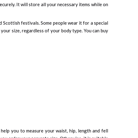
curely. It will store all your necessary items while on
 Scottish festivals. Some people wear it for a special
o your size, regardless of your body type. You can buy
d help you to measure your waist, hip, length and fell