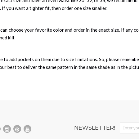
 exact size and have an even waist like 30, 32, or 36, we recommend 
 If you want a tighter fit, then order one size smaller.
can choose your favorite color and order in the exact size. If any colo
ned kilt
nce to add pockets on them due to size limitations. So, please remembe
ur best to deliver the same pattern in the same shade as in the pict
Sign Up fo
NEWSLETTER!