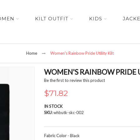
OMEN
KILT OUTFIT
KIDS
JACK
Home
Women's Rainbow Pride Utility Kilt
WOMEN'S RAINBOW PRIDE U
Be the first to review this product
$71.82
IN STOCK
SKU
whbutk-skc-002
Fabric Color
- Black