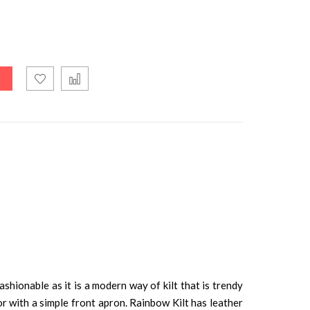
shionable as it is a modern way of kilt that is trendy
olor with a simple front apron. Rainbow Kilt has leather