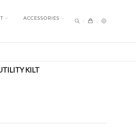
item(s) -
ET
ACCESSORIES
TILITY KILT