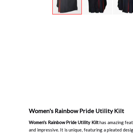
Skip
to
the
beginning
of
the
images
gallery
Women's Rainbow Pride Utility Kilt
Women's Rainbow Pride Utility Kilt
has amazing featu
and impressive. It is unique, featuring a pleated desig