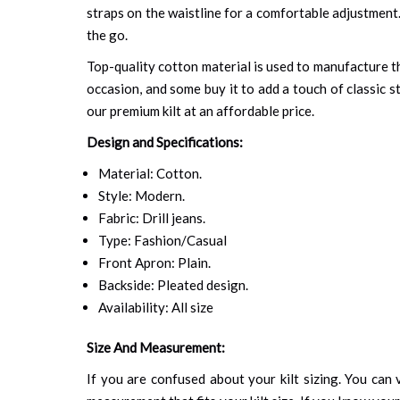
straps on the waistline for a comfortable adjustment. 
the go.
Top-quality cotton material is used to manufacture th
occasion, and some buy it to add a touch of classic s
our premium kilt at an affordable price.
Design and Specifications:
Material: Cotton.
Style: Modern.
Fabric: Drill jeans.
Type: Fashion/Casual
Front Apron: Plain.
Backside: Pleated design.
Availability: All size
Size And Measurement:
If you are confused about your kilt sizing. You can v