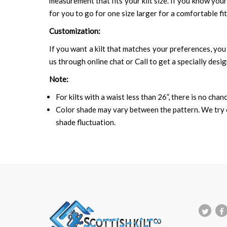
measurement that fits your kilt size. If you know your
for you to go for one size larger for a comfortable fit.
Customization:
If you want a kilt that matches your preferences, you 
us through online chat or Call to get a specially desig
Note:
For kilts with a waist less than 26”, there is no cha
Color shade may vary between the pattern. We try o
shade fluctuation.