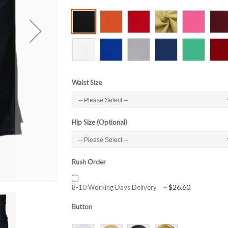
Waist Size
Hip Size (Optional)
Rush Order
$26.60
8-10 Working Days Delivery
+
Button