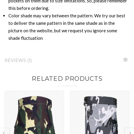
pockets on them due to size limitations. So, please remember
this before ordering.
Color shade may vary between the pattern. We try our best
to deliver the same pattern in the same shade as in the
picture on the website, but we request you ignore some
shade fluctuation
REVIEWS
1
RELATED PRODUCTS