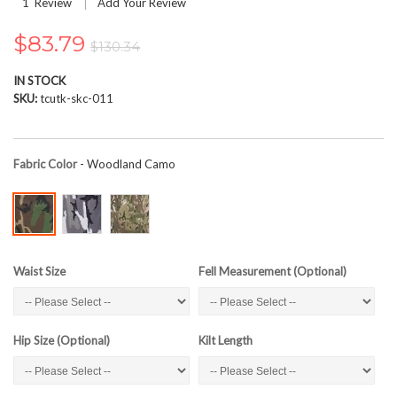
1
Review
Add Your Review
the
images
$83.79
gallery
$130.34
IN STOCK
SKU
tcutk-skc-011
Fabric Color
- Woodland Camo
Waist Size
Fell Measurement (Optional)
Hip Size (Optional)
Kilt Length