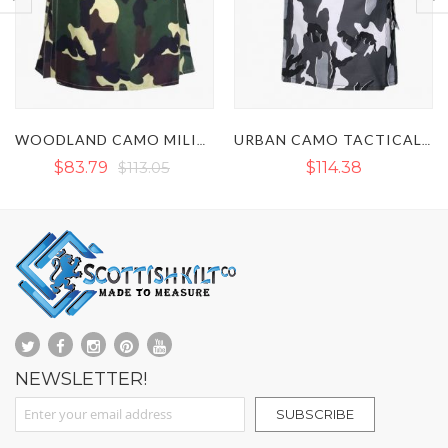
URBAN CAMO TACTICAL UTILITY KILT
ARMY CAMO TACTICAL UTILITY KILT
$114.38
$117.04
NEWSLETTER!
Sign Up for Our Newsletter:
SUBSCRIBE