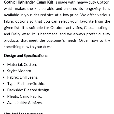
Gothic Highlander Camo Kilt
is made with heavy-duty Cotton,
which makes the kilt durable and ensures its longevity. It is
available in your desired size at a low price. We offer various
fabric options so that you can select your favorite from the
given list. It is suitable for Outdoor activities, Casual outings,
and Daily wear. It is handmade, and we always prefer quality
products that meet the customer's needs. Order now to try
something new to your dress.
Design and Specifications:
Material: Cotton.
Style: Modern.
Fabric: Drill Jeans.
Type: Fashion/Gothic.
Backside: Pleated design.
Pleats: Camo Fabric.
Availability: All sizes.
Size And Measurement: