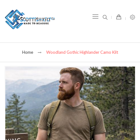
item(s) -
Home
Woodland Gothic Highlander Camo Kilt
Skip
to
the
end
of
the
images
gallery