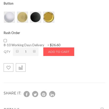
Button
Rush Order
$26.60
8-10 Working Days Delivery
+
QTY
ADD TO CART
SHARE IT: