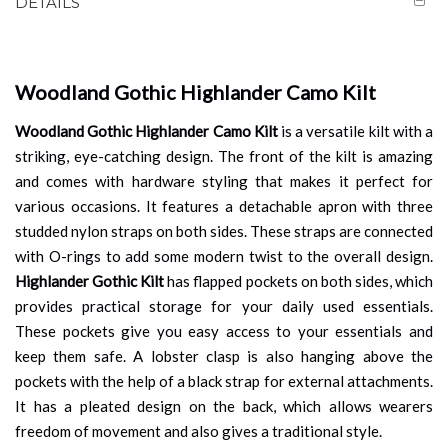
DETAILS
Woodland Gothic Highlander Camo Kilt
Woodland Gothic Highlander Camo Kilt
is a versatile kilt with a
striking, eye-catching design. The front of the kilt is amazing
and comes with hardware styling that makes it perfect for
various occasions. It features a detachable apron with three
studded nylon straps on both sides. These straps are connected
with O-rings to add some modern twist to the overall design.
Highlander
Gothic Kilt
has flapped pockets on both sides, which
provides practical storage for your daily used essentials.
These pockets give you easy access to your essentials and
keep them safe. A lobster clasp is also hanging above the
pockets with the help of a black strap for external attachments.
It has a pleated design on the back, which allows wearers
freedom of movement and also gives a traditional style.