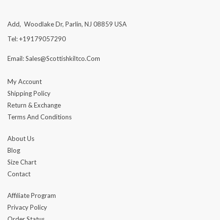
Add, Woodlake Dr, Parlin, NJ 08859 USA
Tel: +19179057290
Email: Sales@scottishkiltco.com
My Account
Shipping Policy
Return & Exchange
Terms And Conditions
About Us
Blog
Size Chart
Contact
Affiliate Program
Privacy Policy
Order Status