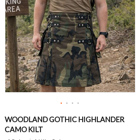
Skip
to
WOODLAND GOTHIC HIGHLANDER
the
CAMO KILT
beginning
of