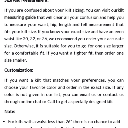
If you are confused about your kilt sizing. You can visit our
kilt
measuring guide
that will clear all your confusion and help you
to measure your waist, hip, length and fell measurement that
fits your kilt size. If you know your exact size and have an even
waist like 30, 32, or 36, we recommend you order your accurate
size. Otherwise, it is suitable for you to go for one size larger
for a comfortable fit. If you want a tighter fit, then order one
size smaller.
Customization:
If you want a kilt that matches your preferences, you can
choose your favorite color and order in the exact size. If any
color is not given in our list, you can email us or contact us
through online chat or Call to get a specially designed kilt
Note:
For kilts with a waist less than 26”, there is no chance to add