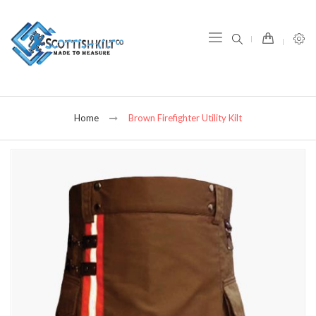
item(s) -
Home
Brown Firefighter Utility Kilt
Skip
to
the
end
of
the
images
gallery