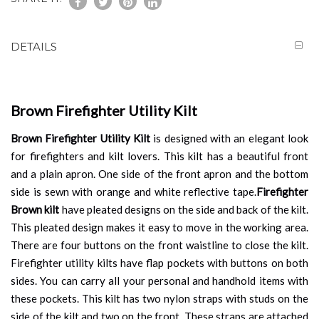
DETAILS
Brown Firefighter Utility Kilt
Brown Firefighter Utility Kilt
is designed with an elegant look
for firefighters and kilt lovers. This kilt has a beautiful front
and a plain apron. One side of the front apron and the bottom
side is sewn with orange and white reflective tape.
Firefighter
Brown kilt
have pleated designs on the side and back of the kilt.
This pleated design makes it easy to move in the working area.
There are four buttons on the front waistline to close the kilt.
Firefighter utility kilts have flap pockets with buttons on both
sides. You can carry all your personal and handhold items with
these pockets. This kilt has two nylon straps with studs on the
side of the kilt and two on the front. These straps are attached