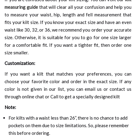
measuring guide
that will clear all your confusion and help you
to measure your waist, hip, length and fell measurement that
fits your kilt size. If you know your exact size and have an even
waist like 30, 32, or 36, we recommend you order your accurate
size. Otherwise, it is suitable for you to go for one size larger
for a comfortable fit. If you want a tighter fit, then order one
size smaller.
Customization:
If you want a kilt that matches your preferences, you can
choose your favorite color and order in the exact size. If any
color is not given in our list, you can email us or contact us
through online chat or Call to get a specially designed kilt
Note:
For kilts with a waist less than 26”, there is no chance to add
pockets on them due to size limitations. So, please remember
this before ordering.