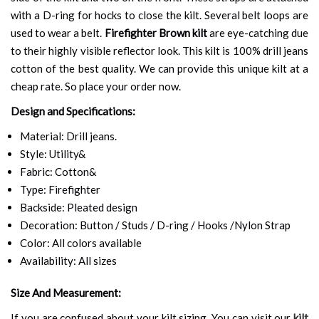
with a D-ring for hocks to close the kilt. Several belt loops are
used to wear a belt.
Firefighter Brown kilt
are eye-catching due
to their highly visible reflector look. This kilt is 100% drill jeans
cotton of the best quality. We can provide this unique kilt at a
cheap rate. So place your order now.
Design and Specifications:
Material: Drill jeans.
Style: Utility&
Fabric: Cotton&
Type: Firefighter
Backside: Pleated design
Decoration: Button / Studs / D-ring / Hooks /Nylon Strap
Color: All colors available
Availability: All sizes
Size And Measurement:
If you are confused about your kilt sizing. You can visit our
kilt