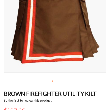
Skip
to
BROWN FIREFIGHTER UTILITY KILT
the
Be the first to review this product
beginning
of