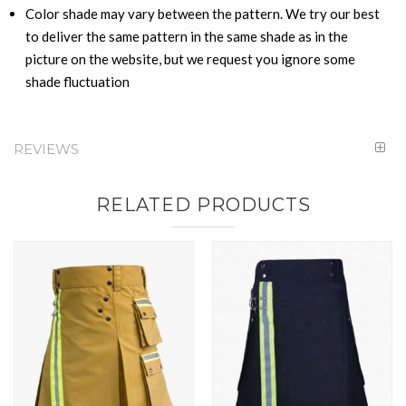
Color shade may vary between the pattern. We try our best
to deliver the same pattern in the same shade as in the
picture on the website, but we request you ignore some
shade fluctuation
REVIEWS
RELATED PRODUCTS