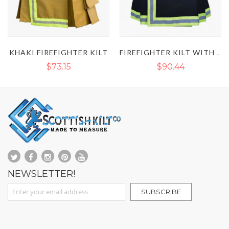
KHAKI FIREFIGHTER KILT
FIREFIGHTER KILT WITH REFLECTIVE TAPE
$73.15
$90.44
NEWSLETTER!
Sign Up for Our Newsletter:
SUBSCRIBE