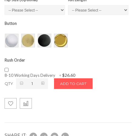
Button
Rush Order
$26.60
8-10 Working Days Delivery
+
QTY
ADD TO CART
SHARE IT: