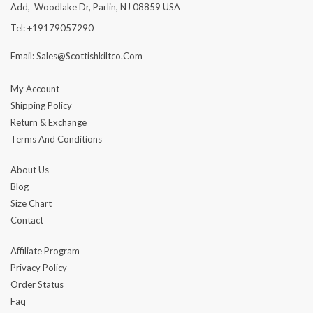
Add, Woodlake Dr, Parlin, NJ 08859 USA
Tel: +19179057290
Email: Sales@scottishkiltco.com
My Account
Shipping Policy
Return & Exchange
Terms And Conditions
About Us
Blog
Size Chart
Contact
Affiliate Program
Privacy Policy
Order Status
Faq