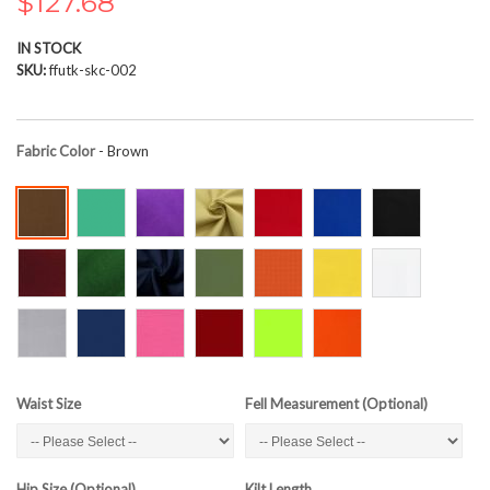
$127.68
the
images
IN STOCK
gallery
SKU
ffutk-skc-002
Fabric Color
- Brown
Waist Size
Fell Measurement (Optional)
Hip Size (Optional)
Kilt Length