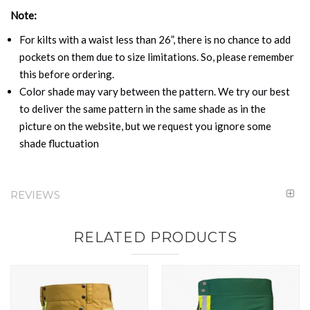
Note:
For kilts with a waist less than 26”, there is no chance to add
pockets on them due to size limitations. So, please remember
this before ordering.
Color shade may vary between the pattern. We try our best
to deliver the same pattern in the same shade as in the
picture on the website, but we request you ignore some
shade fluctuation
REVIEWS
RELATED PRODUCTS