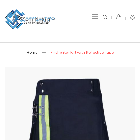
item(s) -
Home
Firefighter Kilt with Reflective Tape
Skip
to
the
end
of
the
images
gallery