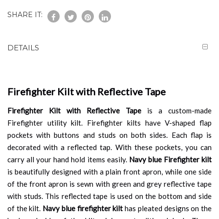
SHARE IT:
DETAILS
Firefighter Kilt with Reflective Tape
Firefighter Kilt with Reflective Tape
is a custom-made
Firefighter utility kilt. Firefighter kilts have V-shaped flap
pockets with buttons and studs on both sides. Each flap is
decorated with a reflected tap. With these pockets, you can
carry all your hand hold items easily.
Navy blue
Firefighter kilt
is beautifully designed with a plain front apron, while one side
of the front apron is sewn with green and grey reflective tape
with studs. This reflected tape is used on the bottom and side
of the kilt.
Navy blue firefighter kilt
has pleated designs on the