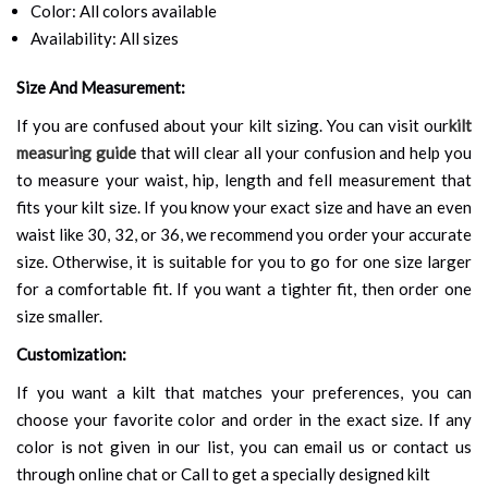
Color: All colors available
Availability: All sizes
Size And Measurement:
If you are confused about your kilt sizing. You can visit our
kilt
measuring guide
that will clear all your confusion and help you
to measure your waist, hip, length and fell measurement that
fits your kilt size. If you know your exact size and have an even
waist like 30, 32, or 36, we recommend you order your accurate
size. Otherwise, it is suitable for you to go for one size larger
for a comfortable fit. If you want a tighter fit, then order one
size smaller.
Customization:
If you want a kilt that matches your preferences, you can
choose your favorite color and order in the exact size. If any
color is not given in our list, you can email us or contact us
through online chat or Call to get a specially designed kilt