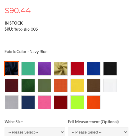
the
images
$90.44
gallery
IN STOCK
SKU
ffutk-skc-005
Fabric Color
- Navy Blue
Waist Size
Fell Measurement (Optional)