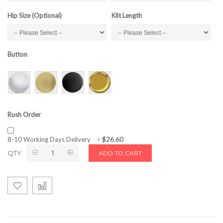
Hip Size (Optional)
Kilt Length
Button
Rush Order
$26.60
8-10 Working Days Delivery
+
QTY
ADD TO CART