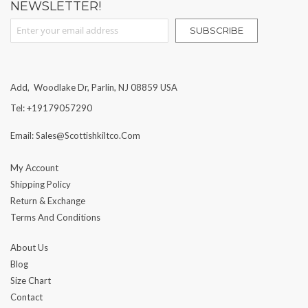
NEWSLETTER!
Sign Up for Our Newsletter:
SUBSCRIBE
Add, Woodlake Dr, Parlin, NJ 08859 USA
Tel: +19179057290
Email: Sales@scottishkiltco.com
My Account
Shipping Policy
Return & Exchange
Terms And Conditions
About Us
Blog
Size Chart
Contact