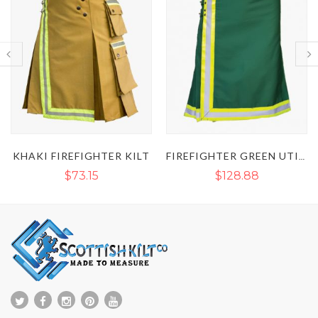
FIREFIGHTER GREEN UTILITY KILT
BROWN FIREFIGHTER UTILITY KILT
$128.88
$127.68