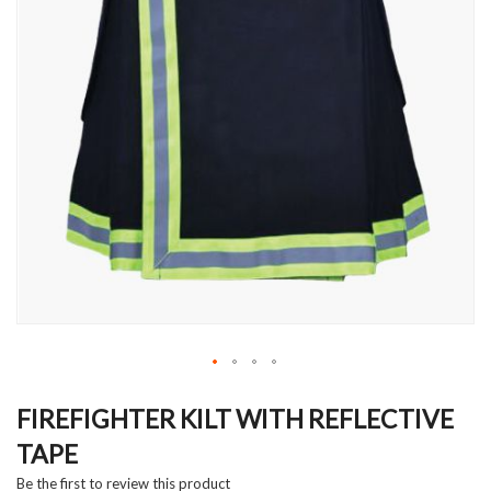
Skip
to
FIREFIGHTER KILT WITH REFLECTIVE
the
TAPE
beginning
of
Be the first to review this product