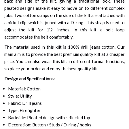
back and side of the kilt, giving a traditional look. These
pleated designs make it easy to move on to different complex
jobs. Two cotton straps on the side of the kilt are attached with
a nickel clip, which is joined with a D-ring. This strap is used to
adjust the kilt for 1’2’’ inches. In this kilt, a belt loop
accommodates the belt comfortably.
The material used in this kilt is 100% drill jeans cotton. Our
main aim is to provide the best premium quality kilt at a cheaper
price. You can also wear this kilt in different formal functions,
so place your order and enjoy the best quality kilt.
Design and Specifications:
Material: Cotton
Style: Utility
Fabric: Drill jeans
Type: Firefighter
Backside: Pleated design with reflected tap
Decoration: Button / Studs / D-ring / hooks