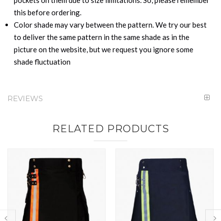
this before ordering.
Color shade may vary between the pattern. We try our best
to deliver the same pattern in the same shade as in the
picture on the website, but we request you ignore some
shade fluctuation
REVIEWS
RELATED PRODUCTS