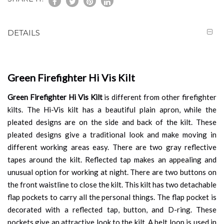
DETAILS
Green Firefighter Hi Vis Kilt
Green Firefighter Hi Vis Kilt
is different from other firefighter
kilts. The Hi-Vis kilt has a beautiful plain apron, while the
pleated designs are on the side and back of the kilt. These
pleated designs give a traditional look and make moving in
different working areas easy. There are two gray reflective
tapes around the kilt. Reflected tap makes an appealing and
unusual option for working at night. There are two buttons on
the front waistline to close the kilt. This kilt
has two detachable
flap pockets to carry all the personal things. The flap pocket is
decorated with a reflected tap, button, and D-ring. These
pockets give an attractive look to the kilt. A belt loop is used in