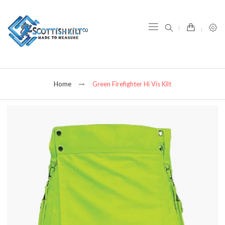
item(s) -
Home
Green Firefighter Hi Vis Kilt
Skip
to
the
end
of
the
images
gallery