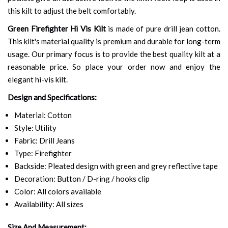
this kilt to adjust the belt comfortably.
Green Firefighter Hi Vis Kilt
is made of pure drill jean cotton.
This kilt's material quality is premium and durable for long-term
usage. Our primary focus is to provide the best quality kilt at a
reasonable price. So place your order now and enjoy the
elegant hi-vis kilt.
Design and Specifications:
Material: Cotton
Style: Utility
Fabric: Drill Jeans
Type: Firefighter
Backside: Pleated design with green and grey reflective tape
Decoration: Button / D-ring / hooks clip
Color: All colors available
Availability: All sizes
Size And Measurement: