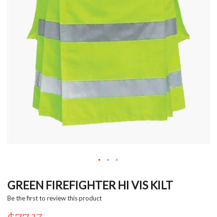
Skip
to
GREEN FIREFIGHTER HI VIS KILT
the
Be the first to review this product
beginning
of