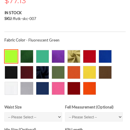
$77.13
the
images
IN STOCK
gallery
SKU
ffutk-skc-007
Fabric Color
- Fluorescent Green
Waist Size
Fell Measurement (Optional)
Hip Size (Optional)
Kilt Length