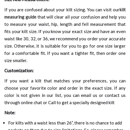
If you are confused about your kilt sizing. You can visit our
kilt
measuring guide
that will clear all your confusion and help you
to measure your waist, hip, length and fell measurement that
fits your kilt size. If you know your exact size and have an even
waist like 30, 32, or 36, we recommend you order your accurate
size. Otherwise, it is suitable for you to go for one size larger
for a comfortable fit. If you want a tighter fit, then order one
size smaller.
Customization:
If you want a kilt that matches your preferences, you can
choose your favorite color and order in the exact size. If any
color is not given in our list, you can email us or contact us
through online chat or Call to get a specially designed kilt
Note:
For kilts with a waist less than 26”, there is no chance to add
pockets on them due to size limitations. So, please remember