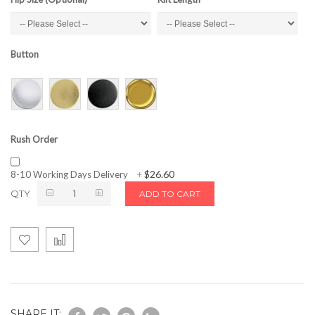
Button
Rush Order
$26.60
8-10 Working Days Delivery
+
QTY
ADD TO CART
SHARE IT: