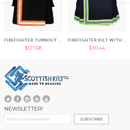
FIREFIGHTER TURNOUT REFLECTIVE KILT
FIREFIGHTER KILT WITH REFLECTIVE TAPE
CARHARTT FL
$90.44
$90.44
NEWSLETTER!
Sign Up for Our Newsletter:
SUBSCRIBE