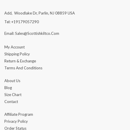
Add, Woodlake Dr, Parlin, NJ 08859 USA
Tel: +19179057290
Email: Sales@scottishkiltco.com
My Account
Shipping Policy
Return & Exchange
Terms And Conditions
About Us
Blog
Size Chart
Contact
Affiliate Program
Privacy Policy
Order Status