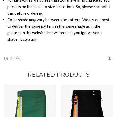
pockets on them due to size limitations. So, please remember
this before ordering.
Color shade may vary between the pattern. We try our best
to deliver the same pattern in the same shade as in the
picture on the website, but we request you ignore some
shade fluctuation
REVIEWS
RELATED PRODUCTS