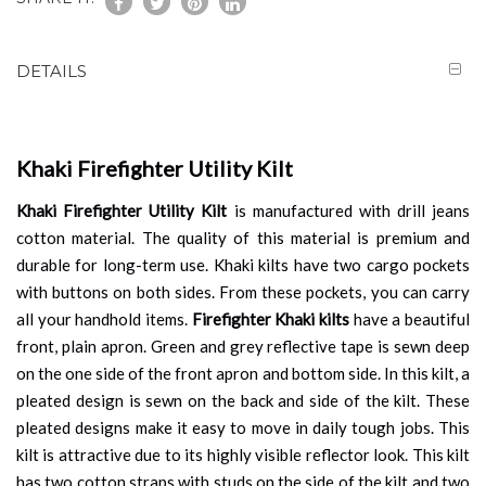
DETAILS
Khaki Firefighter Utility Kilt
Khaki Firefighter Utility Kilt
is manufactured with drill jeans
cotton material. The quality of this material is premium and
durable for long-term use. Khaki kilts have two cargo pockets
with buttons on both sides. From these pockets, you can carry
all your handhold items.
Firefighter Khaki kilts
have a beautiful
front, plain apron. Green and grey reflective tape is sewn deep
on the one side of the front apron and bottom side. In this kilt, a
pleated design is sewn on the back and side of the kilt. These
pleated designs make it easy to move in daily tough jobs. This
kilt is attractive due to its highly visible reflector look. This kilt
has two cotton straps with studs on the side of the kilt and two