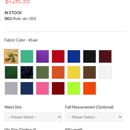
$126.35
the
images
IN STOCK
gallery
SKU
ffutk-skc-003
Fabric Color
- Khaki
Waist Size
Fell Measurement (Optional)
Hip Size (Optional)
Kilt Length