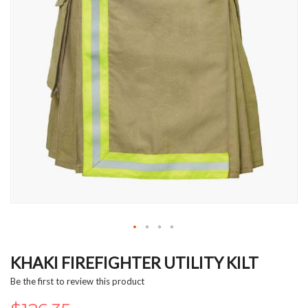
Skip
to
KHAKI FIREFIGHTER UTILITY KILT
the
Be the first to review this product
beginning
of