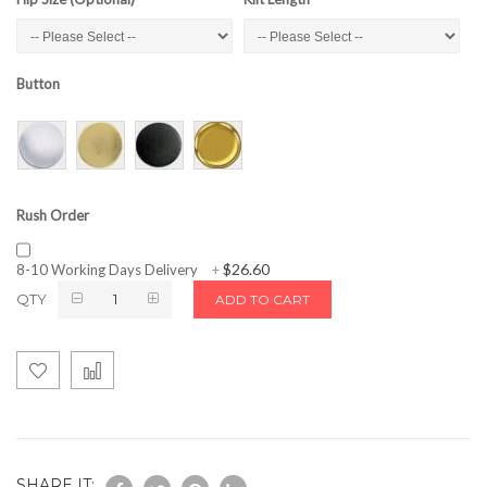
Button
Rush Order
$26.60
8-10 Working Days Delivery
+
QTY
ADD TO CART
SHARE IT: