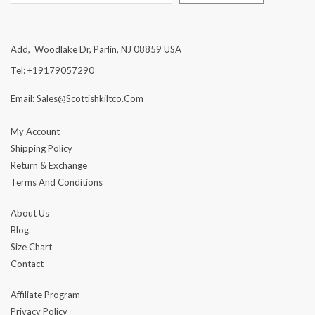
Add, Woodlake Dr, Parlin, NJ 08859 USA
Tel: +19179057290
Email: Sales@scottishkiltco.com
My Account
Shipping Policy
Return & Exchange
Terms And Conditions
About Us
Blog
Size Chart
Contact
Affiliate Program
Privacy Policy