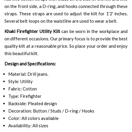
on the front side, a D-ring, and hooks connected through these
straps. These straps are used to adjust the kilt for 1'2' inches.
Several belt loops on the waistline are used to wear a belt.
Khaki Firefighter Utility Kilt
can be worn in the workplace and
on different occasions. Our primary focus is to provide the best
quality kilt at a reasonable price. So place your order and enjoy
this beautiful kilt.
Design and Specifications:
Material: Drill jeans.
Style: Utility
Fabric: Cotton
Type: Firefighter
Backside: Pleated design
Decoration: Button / Studs / D-ring / Hooks
Color: All colors available
Availability: All sizes