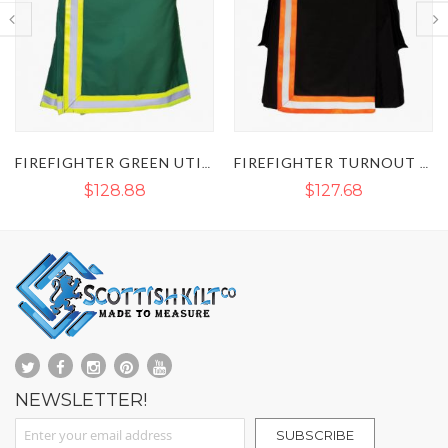
FIREFIGHTER GREEN UTILITY KILT
FIREFIGHTER TURNOUT REFLECTIVE KILT
$127.68
$90.44
NEWSLETTER!
Sign Up for Our Newsletter:
SUBSCRIBE