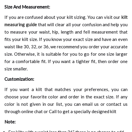
Size And Measurement:
If you are confused about your kilt sizing. You can visit our
kilt
measuring guide
that will clear all your confusion and help you
to measure your waist, hip, length and fell measurement that
fits your kilt size. If you know your exact size and have an even
waist like 30, 32, or 36, we recommend you order your accurate
size. Otherwise, it is suitable for you to go for one size larger
for a comfortable fit. If you want a tighter fit, then order one
size smaller.
Customization:
If you want a kilt that matches your preferences, you can
choose your favorite color and order in the exact size. If any
color is not given in our list, you can email us or contact us
through online chat or Call to get a specially designed kilt
Note:
For kilts with a waist less than 26”, there is no chance to add