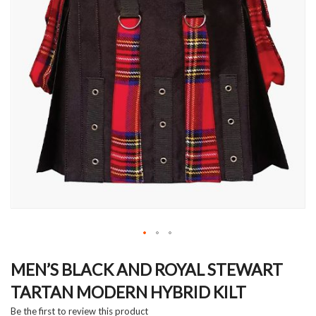
Skip
to
MEN’S BLACK AND ROYAL STEWART
the
TARTAN MODERN HYBRID KILT
beginning
of
Be the first to review this product