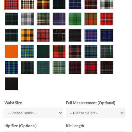
Waist Size
Fell Measurement (Optional)
Hip Size (Optional)
Kilt Length