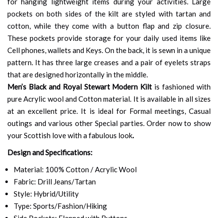
for hanging lightweight items during your activities. Large
pockets on both sides of the kilt are styled with tartan and
cotton, while they come with a button flap and zip closure.
These pockets provide storage for your daily used items like
Cell phones, wallets and Keys. On the back, it is sewn in a unique
pattern. It has three large creases and a pair of eyelets straps
that are designed horizontally in the middle.
Men’s Black and Royal Stewart Modern Kilt
is fashioned with
pure Acrylic wool and Cotton material. It is available in all sizes
at an excellent price. It is ideal for Formal meetings, Casual
outings and various other Special parties. Order now to show
your Scottish love with a fabulous look
.
Design and Specifications:
Material: 100% Cotton / Acrylic Wool
Fabric: Drill Jeans/Tartan
Style: Hybrid/Utility
Type: Sports/Fashion/Hiking
Side Pockets: Flapped with Buttons