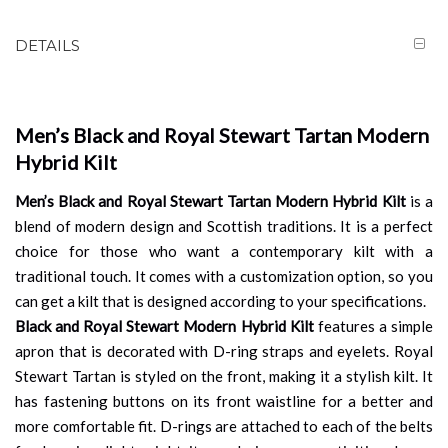
DETAILS
Men’s Black and Royal Stewart Tartan Modern
Hybrid Kilt
Men’s Black and Royal Stewart Tartan Modern Hybrid Kilt
is a
blend of modern design and Scottish traditions. It is a perfect
choice for those who want a contemporary kilt with a
traditional touch. It comes with a customization option, so you
can get a kilt that is designed according to your specifications.
Black and Royal Stewart Modern Hybrid Kilt
features a simple
apron that is decorated with D-ring straps and eyelets. Royal
Stewart Tartan is styled on the front, making it a stylish kilt. It
has fastening buttons on its front waistline for a better and
more comfortable fit. D-rings are attached to each of the belts