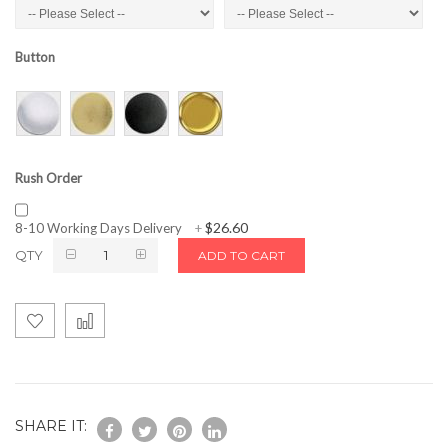
Button
Rush Order
$26.60
8-10 Working Days Delivery
+
QTY
ADD TO CART
SHARE IT: