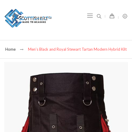
item(s) -
Home
Men’s Black and Royal Stewart Tartan Modern Hybrid Kilt
Skip
to
the
end
of
the
images
gallery