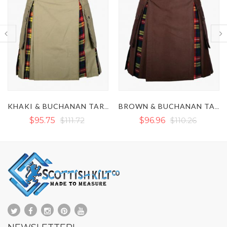
BROWN & BUCHANAN TARTAN HYBRID KILT
NAVY BLUE & DRESS GORDON TARTAN HYBRID KILT
$96.96
$110.26
$86.45
$110.26