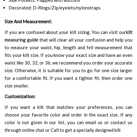
Decorated: D-Rings/Zip/eyelets/nylonstraps
Size And Measurement:
If you are confused about your kilt sizing. You can visit our
kilt
measuring guide
that will clear all your confusion and help you
to measure your waist, hip, length and fell measurement that
fits your kilt size. If you know your exact size and have an even
waist like 30, 32, or 36, we recommend you order your accurate
size. Otherwise, it is suitable for you to go for one size larger
for a comfortable fit. If you want a tighter fit, then order one
size smaller.
Customization:
If you want a kilt that matches your preferences, you can
choose your favorite color and order in the exact size. If any
color is not given in our list, you can email us or contact us
through online chat or Call to get a specially designed kilt