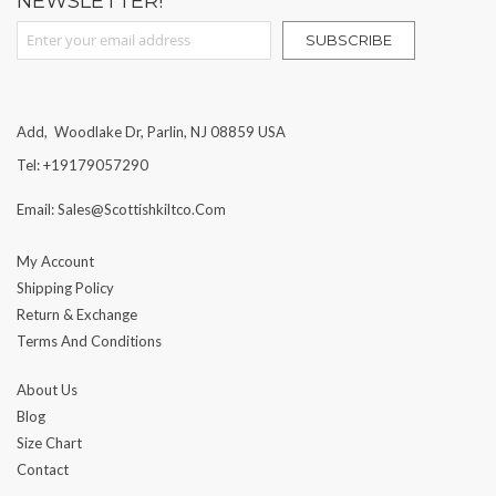
NEWSLETTER!
Sign Up for Our Newsletter:
SUBSCRIBE
Add, Woodlake Dr, Parlin, NJ 08859 USA
Tel: +19179057290
Email: Sales@scottishkiltco.com
My Account
Shipping Policy
Return & Exchange
Terms And Conditions
About Us
Blog
Size Chart
Contact