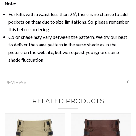
Note:
For kilts with a waist less than 26”, there is no chance to add
pockets on them due to size limitations. So, please remember
this before ordering.
Color shade may vary between the pattern. We try our best
to deliver the same pattern in the same shade as in the
picture on the website, but we request you ignore some
shade fluctuation
REVIEWS
RELATED PRODUCTS