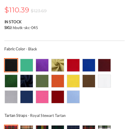
the
images
$110.39
$123.69
gallery
IN STOCK
SKU
hbutk-skc-045
Fabric Color
- Black
Tartan Straps
- Royal Stewart Tartan