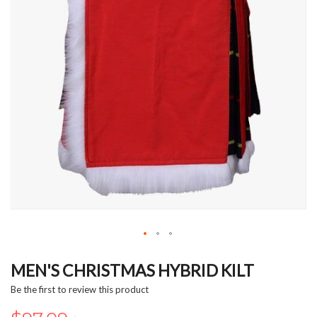
Skip
to
MEN'S CHRISTMAS HYBRID KILT
the
Be the first to review this product
beginning
of