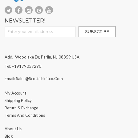
NEWSLETTER!
Sign Up for Our Newsletter:
SUBSCRIBE
Add, Woodlake Dr, Parlin, NJ 08859 USA
Tel: +19179057290
Email: Sales@scottishkiltco.com
My Account
Shipping Policy
Return & Exchange
Terms And Conditions
About Us
Blog