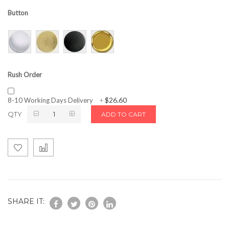
Button
Rush Order
$26.60
8-10 Working Days Delivery
+
QTY
ADD TO CART
SHARE IT: