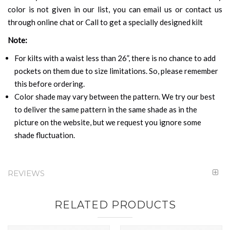
color is not given in our list, you can email us or contact us
through online chat or Call to get a specially designed kilt
Note:
For kilts with a waist less than 26”, there is no chance to add
pockets on them due to size limitations. So, please remember
this before ordering.
Color shade may vary between the pattern. We try our best
to deliver the same pattern in the same shade as in the
picture on the website, but we request you ignore some
shade fluctuation.
REVIEWS
RELATED PRODUCTS