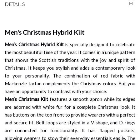
DETAILS
Men's Christmas Hybrid Kilt
Men’s Christmas Hybrid Kilt
is specially designed to celebrate
the most beautiful time of the year. It comes in a unique pattern
that shows the Scottish traditions with the joy and spirit of
Christmas. It keeps you stylish and adds a contemporary look
to your personality. The combination of red fabric with
Mackenzie tartan complements the Christmas colors. But you
have an opportunity to contrast with your choice.
Men’s Christmas Kilt
features a smooth apron while its edges
are adorned with white fur for a complete Christmas look. It
has buttons on the top front to provide wearers with a perfect
and secure fit. Belt loops are styled in a V-shape, and D-rings
are connected for functionality. It has flapped pockets,
allowing wearers to stow their everyday essentials easily. The