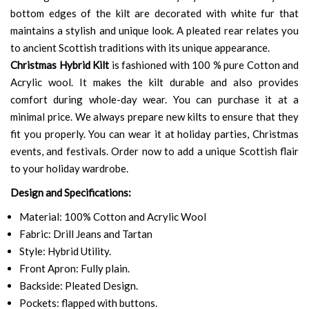
bottom edges of the kilt are decorated with white fur that
maintains a stylish and unique look. A pleated rear relates you
to ancient Scottish traditions with its unique appearance.
Christmas Hybrid Kilt
is fashioned with 100 % pure Cotton and
Acrylic wool. It makes the kilt durable and also provides
comfort during whole-day wear. You can purchase it at a
minimal price. We always prepare new kilts to ensure that they
fit you properly. You can wear it at holiday parties, Christmas
events, and festivals. Order now to add a unique Scottish flair
to your holiday wardrobe.
Design and Specifications:
Material: 100% Cotton and Acrylic Wool
Fabric: Drill Jeans and Tartan
Style: Hybrid Utility.
Front Apron: Fully plain.
Backside: Pleated Design.
Pockets: flapped with buttons.