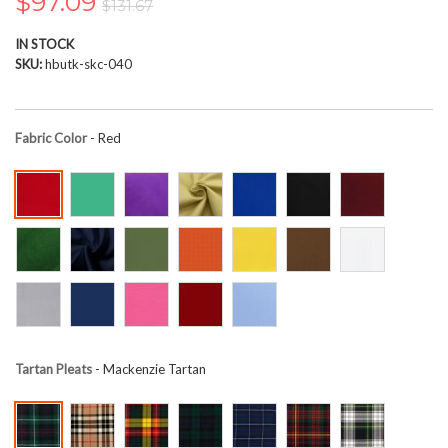
$97.09
$131.67
the
images
IN STOCK
gallery
SKU
hbutk-skc-040
Fabric Color
- Red
Tartan Pleats
- Mackenzie Tartan