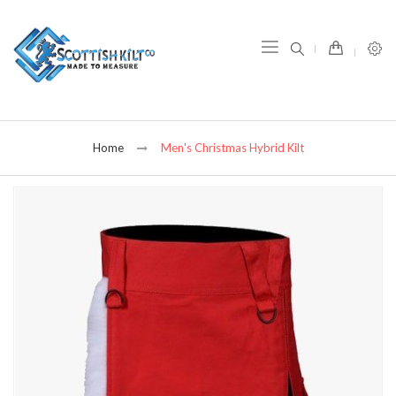
item(s) -
Home
Men's Christmas Hybrid Kilt
Skip
to
the
end
of
the
images
gallery