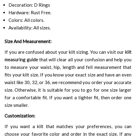
Decoration: D Rings
Hardware: Rust Free.
Colors: All colors.
Availability: All sizes.
Size And Measurement:
If you are confused about your kilt sizing. You can visit our
kilt
measuring guide
that will clear all your confusion and help you
to measure your waist, hip, length and fell measurement that
fits your kilt size. If you know your exact size and have an even
waist like 30, 32, or 36, we recommend you order your accurate
size. Otherwise, it is suitable for you to go for one size larger
for a comfortable fit. If you want a tighter fit, then order one
size smaller.
Customization:
If you want a kilt that matches your preferences, you can
choose your favorite color and order in the exact size. If any