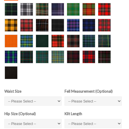
Waist Size
Fell Measurement (Optional)
Hip Size (Optional)
Kilt Length