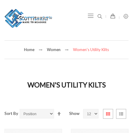
item(s) -
Home
Women
Women's Utility Kilts
WOMEN'S UTILITY KILTS
Set
View
Sort By
Show
Grid
List
Descending
as
Direction