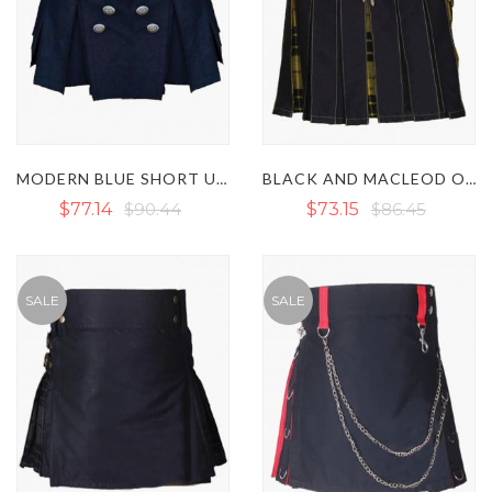
MODERN BLUE SHORT UTILITY KILT
BLACK AND MACLEOD OF LEWIS WOMEN HYBRID KILT
$77.14
$90.44
$73.15
$86.45
SALE
SALE