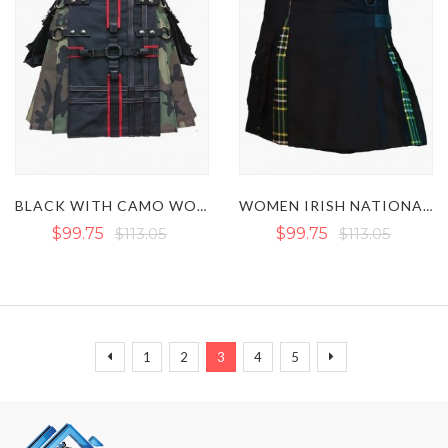
BLACK WITH CAMO WOMEN HYBRID KILT
WOMEN IRISH NATIONAL MINI HYBRID KILT WITH POCKETS
$99.75
$113.05
$99.75
$113.05
Page
Page
Page
Page
You're currently reading page
Page
Page
Page
Previous
Next
1
2
3
4
5