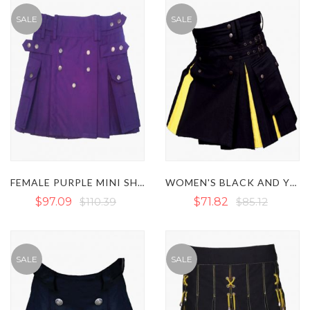
SALE
SALE
FEMALE PURPLE MINI SHORT KILT WITH BUTTON STRAPS
WOMEN'S BLACK AND YELLOW HYBRID KILT WITH STUDDED APRON
$97.09
$110.39
$71.82
$85.12
SALE
SALE