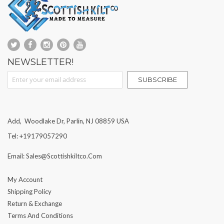
NEWSLETTER!
Sign Up for Our Newsletter:
SUBSCRIBE
Add, Woodlake Dr, Parlin, NJ 08859 USA
Tel: +19179057290
Email: Sales@scottishkiltco.com
My Account
Shipping Policy
Return & Exchange
Terms And Conditions